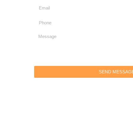
SEND MESSAG