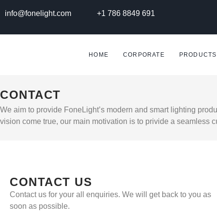
info@fonelight.com
+1 786 8849 691
HOME
CORPORATE
PRODUCTS
CONTACT
We aim to provide FoneLight’s modern and smart lighting produc
vision come true, our main motivation is to privide a seamless 
CONTACT US
Contact us for your all enquiries. We will get back to you as
soon as possible.