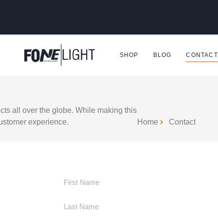
SHOP
BLOG
CONTACT
ts all over the globe. While making this
customer experience.
Home
Contact