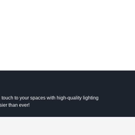
 touch to your spaces with high-quality lighting
sier than ever!