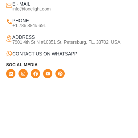
E - MAIL
info@fonelight.com
PHONE
+1 786 8849 691
ADDRESS
7901 4th St N #10351 St. Petersburg, FL, 33702, USA
CONTACT US ON WHATSAPP
SOCIAL MEDIA