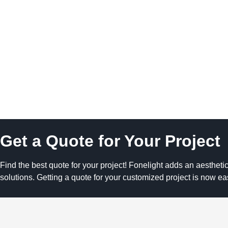
Get a Quote for Your Project
Find the best quote for your project! Fonelight adds an aesthetic
solutions. Getting a quote for your customized project is now ea