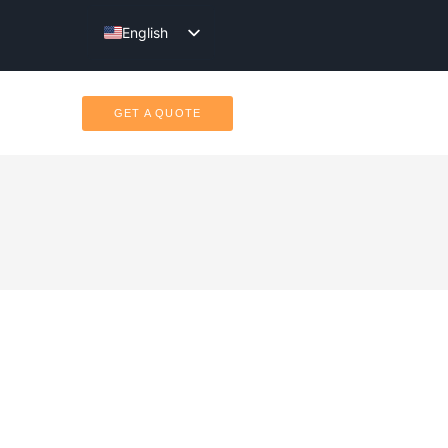
English
Türkçe
GET A QUOTE