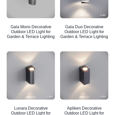
Gala Mono Decorative
Gala Duo Decorative
Outdoor LED Light for
Outdoor LED Light for
Garden & Terrace Lighting
Garden & Terrace Lighting
Lunara Decorative
Apliken Decorative
Outdoor LED Light for
Outdoor LED Light for