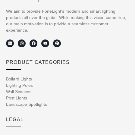
We aim to provide FoneLight’s modern and smart lighting
products all over the globe. While making this vision come true,
our main motivation is to privide a seamless customer
experience.
PRODUCT CATEGORIES
Bollard Lights
Lighting Poles
Wall Sconces
Post Lights
Landscape Spotlights
LEGAL