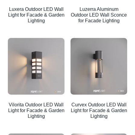
Luxera Outdoor LED Wall
Luzerra Aluminum
Light for Facade & Garden
Outdoor LED Wall Sconce
Lighting
for Facade Lighting
Vilorita Outdoor LED Wall
Curvex Outdoor LED Wall
Light for Facade & Garden
Light for Facade & Garden
Lighting
Lighting