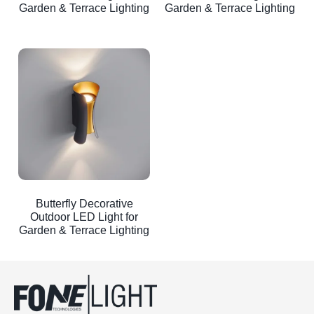
Garden & Terrace Lighting
Garden & Terrace Lighting
Butterfly Decorative
Outdoor LED Light for
Garden & Terrace Lighting