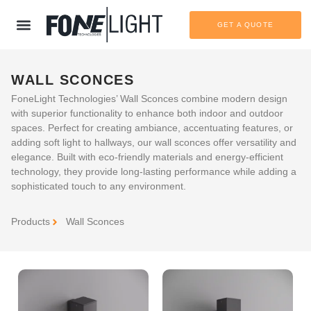
GET A QUOTE
WALL SCONCES
FoneLight Technologies’ Wall Sconces combine modern design
with superior functionality to enhance both indoor and outdoor
spaces. Perfect for creating ambiance, accentuating features, or
adding soft light to hallways, our wall sconces offer versatility and
elegance. Built with eco-friendly materials and energy-efficient
technology, they provide long-lasting performance while adding a
sophisticated touch to any environment.
Products
Wall Sconces