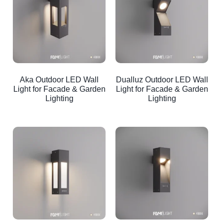
Aka Outdoor LED Wall
Dualluz Outdoor LED Wall
Light for Facade & Garden
Light for Facade & Garden
Lighting
Lighting