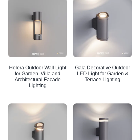
Holera Outdoor Wall Light
Gala Decorative Outdoor
for Garden, Villa and
LED Light for Garden &
Architectural Facade
Terrace Lighting
Lighting