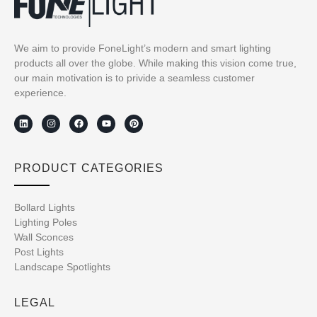
We aim to provide FoneLight’s modern and smart lighting
products all over the globe. While making this vision come true,
our main motivation is to privide a seamless customer
experience.
PRODUCT CATEGORIES
Bollard Lights
Lighting Poles
Wall Sconces
Post Lights
Landscape Spotlights
LEGAL