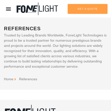
GET A QUOTE
REFERENCES
Trusted by Leading Brands Worldwide
, FoneLight Technologies is
proud to be a trusted partner for numerous prestigious brands
and projects around the world. Our lighting solutions are widely
recognized for their innovation, quality, and efficiency. With a
growing list of satisfied clients across various industries, we
continue to build lasting relationships by delivering outstanding
performance and exceptional customer service.
Home
References