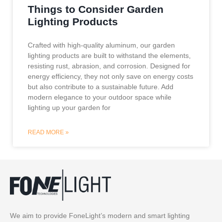
Things to Consider Garden
Lighting Products
Crafted with high-quality aluminum, our garden
lighting products are built to withstand the elements,
resisting rust, abrasion, and corrosion. Designed for
energy efficiency, they not only save on energy costs
but also contribute to a sustainable future. Add
modern elegance to your outdoor space while
lighting up your garden for
READ MORE »
We aim to provide FoneLight’s modern and smart lighting