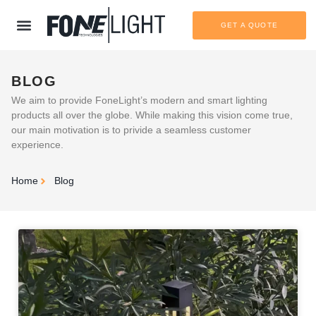
GET A QUOTE
BLOG
We aim to provide FoneLight’s modern and smart lighting
products all over the globe. While making this vision come true,
our main motivation is to privide a seamless customer
experience.
Home
Blog