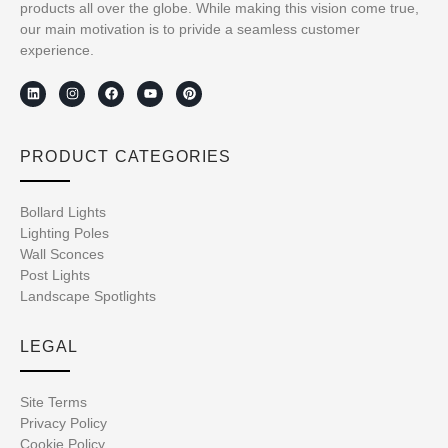
products all over the globe. While making this vision come true,
our main motivation is to privide a seamless customer
experience.
PRODUCT CATEGORIES
Bollard Lights
Lighting Poles
Wall Sconces
Post Lights
Landscape Spotlights
LEGAL
Site Terms
Privacy Policy
Cookie Policy