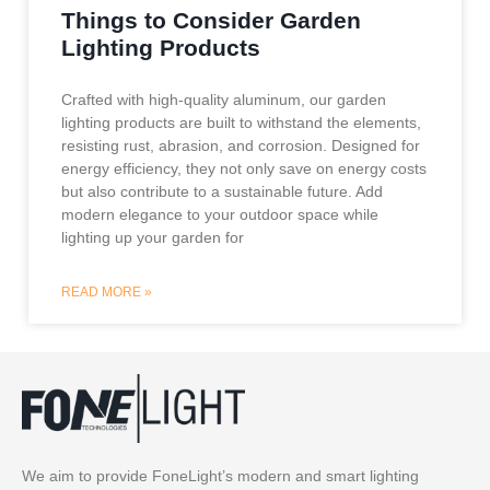
Things to Consider Garden
Lighting Products
Crafted with high-quality aluminum, our garden
lighting products are built to withstand the elements,
resisting rust, abrasion, and corrosion. Designed for
energy efficiency, they not only save on energy costs
but also contribute to a sustainable future. Add
modern elegance to your outdoor space while
lighting up your garden for
READ MORE »
We aim to provide FoneLight’s modern and smart lighting