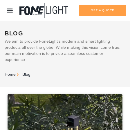
GET A QUOTE
BLOG
We aim to provide FoneLight’s modern and smart lighting
products all over the globe. While making this vision come true,
our main motivation is to privide a seamless customer
experience.
Home
Blog