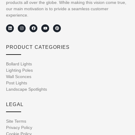
products all over the globe. While making this vision come true,
our main motivation is to privide a seamless customer
experience.
PRODUCT CATEGORIES
Bollard Lights
Lighting Poles
Wall Sconces
Post Lights
Landscape Spotlights
LEGAL
Site Terms
Privacy Policy
Cookie Policy