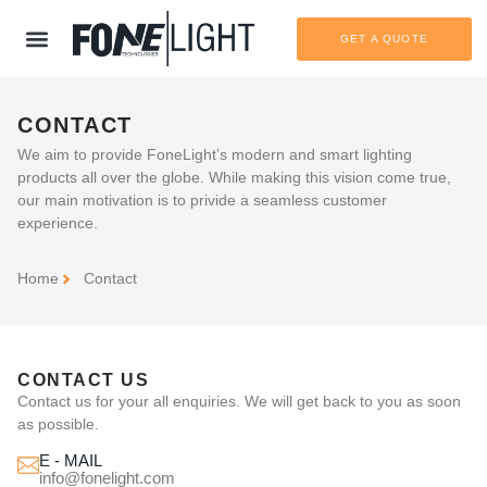
GET A QUOTE
CONTACT
We aim to provide FoneLight’s modern and smart lighting
products all over the globe. While making this vision come true,
our main motivation is to privide a seamless customer
experience.
Home
Contact
CONTACT US
Contact us for your all enquiries. We will get back to you as soon
as possible.
E - MAIL
info@fonelight.com