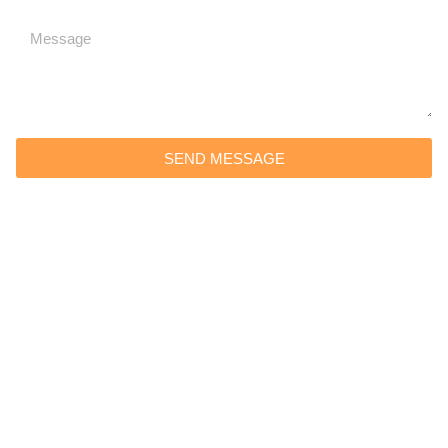
SEND MESSAGE