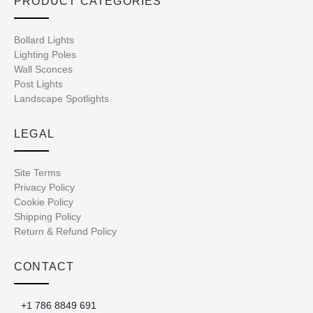
PRODUCT CATEGORIES
Bollard Lights
Lighting Poles
Wall Sconces
Post Lights
Landscape Spotlights
LEGAL
Site Terms
Privacy Policy
Cookie Policy
Shipping Policy
Return & Refund Policy
CONTACT
+1 786 8849 691