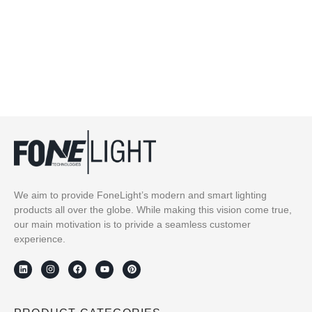
We aim to provide FoneLight’s modern and smart lighting
products all over the globe. While making this vision come true,
our main motivation is to privide a seamless customer
experience.