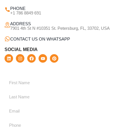
PHONE
+1 786 8849 691
ADDRESS
7901 4th St N #10351 St. Petersburg, FL, 33702, USA
CONTACT US ON WHATSAPP
SOCIAL MEDIA