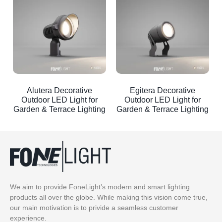
Alutera Decorative
Egitera Decorative
Outdoor LED Light for
Outdoor LED Light for
Garden & Terrace Lighting
Garden & Terrace Lighting
We aim to provide FoneLight’s modern and smart lighting
products all over the globe. While making this vision come true,
our main motivation is to privide a seamless customer
experience.