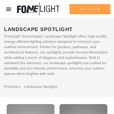
GET A QUOTE
LANDSCAPE SPOTLIGHT
FoneLight Technologies’ Landscape Spotlight offers high-quality,
energy-efficient lighting solutions designed to enhance your
outdoor environment. Perfect for gardens, pathways, and
architectural features, our spotlights provide focused illumination
while adding a touch of elegance and sophistication. Built to
withstand the elements, our landscape spotlights are crafted for
durability and eco-friendly performance, ensuring your outdoor
spaces shine brighter with style.
Products
Landscape Spotlight