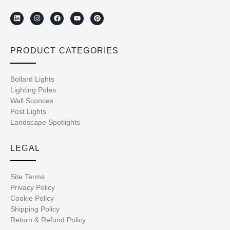
PRODUCT CATEGORIES
Bollard Lights
Lighting Poles
Wall Sconces
Post Lights
Landscape Spotlights
LEGAL
Site Terms
Privacy Policy
Cookie Policy
Shipping Policy
Return & Refund Policy