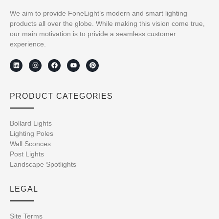
We aim to provide FoneLight’s modern and smart lighting
products all over the globe. While making this vision come true,
our main motivation is to privide a seamless customer
experience.
PRODUCT CATEGORIES
Bollard Lights
Lighting Poles
Wall Sconces
Post Lights
Landscape Spotlights
LEGAL
Site Terms