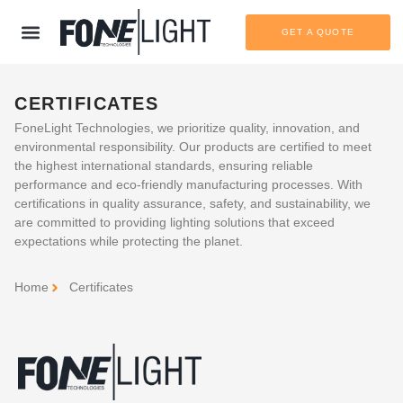
GET A QUOTE
CERTIFICATES
FoneLight Technologies, we prioritize quality, innovation, and
environmental responsibility. Our products are certified to meet
the highest international standards, ensuring reliable
performance and eco-friendly manufacturing processes. With
certifications in quality assurance, safety, and sustainability, we
are committed to providing lighting solutions that exceed
expectations while protecting the planet.
Home
Certificates