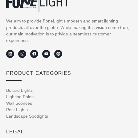
We aim to provide FoneLight’s modern and smart lighting
products all over the globe. While making this vision come true,
our main motivation is to privide a seamless customer
experience.
PRODUCT CATEGORIES
Bollard Lights
Lighting Poles
Wall Sconces
Post Lights
Landscape Spotlights
LEGAL