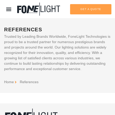
GET A QUOTE
REFERENCES
Trusted by Leading Brands Worldwide
, FoneLight Technologies is
proud to be a trusted partner for numerous prestigious brands
and projects around the world. Our lighting solutions are widely
recognized for their innovation, quality, and efficiency. With a
growing list of satisfied clients across various industries, we
continue to build lasting relationships by delivering outstanding
performance and exceptional customer service.
Home
References