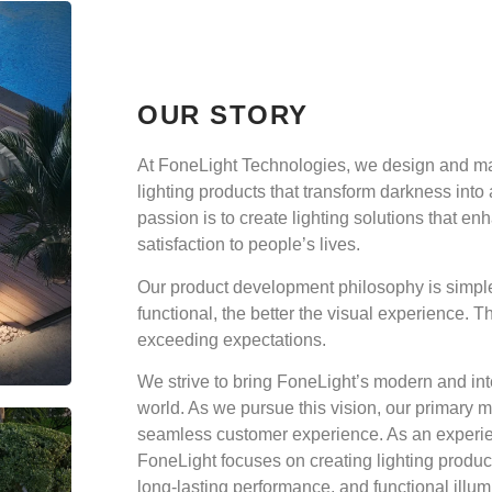
OUR STORY
At FoneLight Technologies, we design and ma
lighting products that transform darkness into
passion is to create lighting solutions that e
satisfaction to people’s lives.
Our product development philosophy is simpl
functional, the better the visual experience. T
exceeding expectations.
We strive to bring FoneLight’s modern and inte
world. As we pursue this vision, our primary mo
seamless customer experience. As an experie
FoneLight focuses on creating lighting produ
long-lasting performance, and functional illum