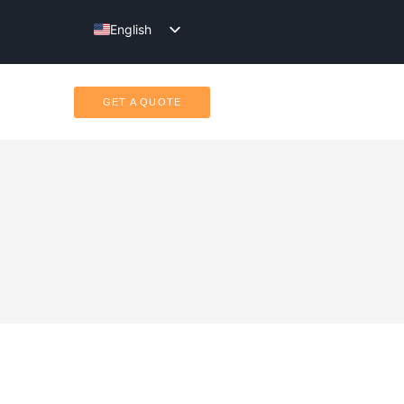
English
Türkçe
GET A QUOTE