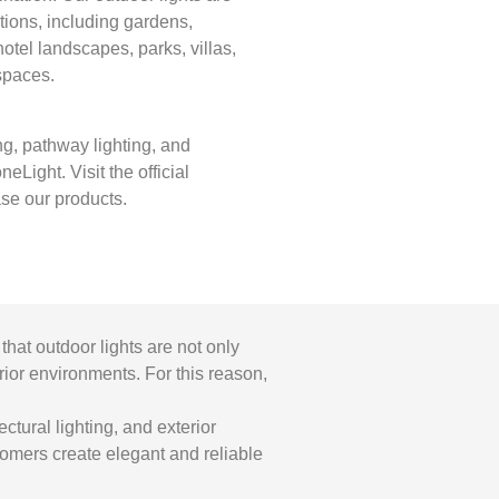
tions, including gardens,
otel landscapes, parks, villas,
spaces.
ng, pathway lighting, and
eLight. Visit the official
se our products.
that outdoor lights are not only
erior environments. For this reason,
ctural lighting, and exterior
stomers create elegant and reliable