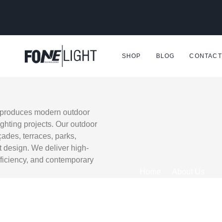
SHOP
BLOG
CONTACT
d produces modern outdoor
ighting projects. Our outdoor
ades, terraces, parks,
t design. We deliver high-
fficiency, and contemporary
Home
About Us