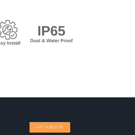
GET A QUOTE