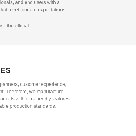
sionals, and end users with a
 that meet modern expectations
t the official
UES
partners, customer experience,
nt! Therefore, we manufacture
roducts with eco-friendly features
nable production standards.