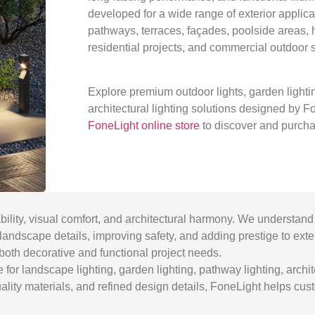
developed for a wide range of exterior applica
pathways, terraces, façades, poolside areas, h
residential projects, and commercial outdoor 
Explore premium outdoor lights, garden lighti
architectural lighting solutions designed by Fon
FoneLight online store
to discover and purcha
bility, visual comfort, and architectural harmony. We understand 
ng landscape details, improving safety, and adding prestige to ext
both decorative and functional project needs.
or landscape lighting, garden lighting, pathway lighting, archite
quality materials, and refined design details, FoneLight helps cu