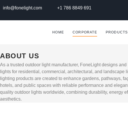
info@fonelight.com
+1 786 8849 691
HOME
CORPORATE
PRODUCTS
ABOUT US
As a trusted outdoor light manufacturer, FoneLight designs an
lights for residential, commercial, architectural, and landscape l
lighting products are created to enhance gardens, pathways, faç
hotels, and public spaces with reliable performance and elegan
quality outdoor lights worldwide, combining durability, energy e
aesthetics.