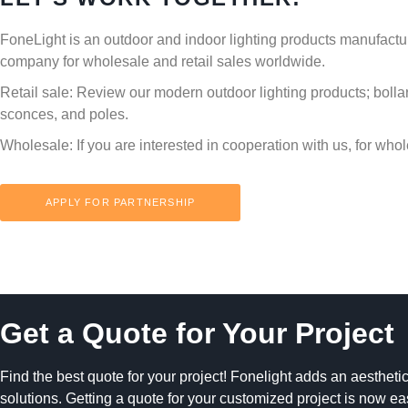
FoneLight is an outdoor and indoor lighting products manufactu
company for wholesale and retail sales worldwide.
Retail sale:
Review our modern outdoor lighting products; bolla
sconces, and poles.
Wholesale:
If you are interested in cooperation with us, for who
APPLY FOR PARTNERSHIP
Get a Quote for Your Project
Find the best quote for your project! Fonelight adds an aesthetic
solutions. Getting a quote for your customized project is now ea