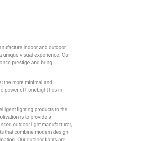
nufacture indoor and outdoor
 a unique visual experience. Our
nhance prestige and bring
e: the more minimal and
he power of FoneLight lies in
lligent lighting products to the
tivation is to provide a
nced outdoor light manufacturer,
cts that combine modern design,
ination. Our outdoor lights are