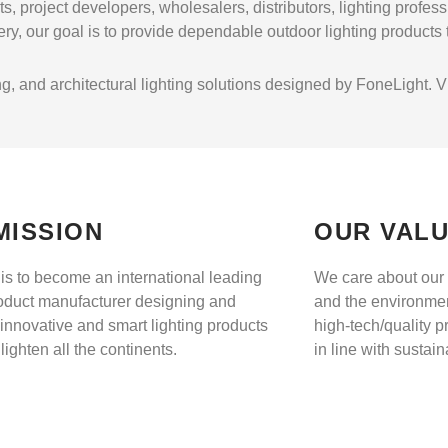
s, project developers, wholesalers, distributors, lighting profes
ry, our goal is to provide dependable outdoor lighting products
, and architectural lighting solutions designed by FoneLight. Visi
MISSION
OUR VAL
 is to become an international leading
We care about our 
roduct manufacturer designing and
and the environme
innovative and smart lighting products
high-tech/quality p
nlighten all the continents.
in line with sustai