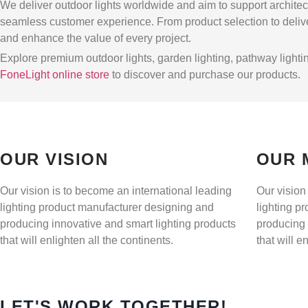
We deliver outdoor lights worldwide and aim to support architect
seamless customer experience. From product selection to delive
and enhance the value of every project.
Explore premium outdoor lights, garden lighting, pathway lighting
FoneLight online store
to discover and purchase our products.
OUR VISION
OUR 
Our vision is to become an international leading
Our vision
lighting product manufacturer designing and
lighting p
producing innovative and smart lighting products
producing 
that will enlighten all the continents.
that will e
LET'S WORK TOGETHER!