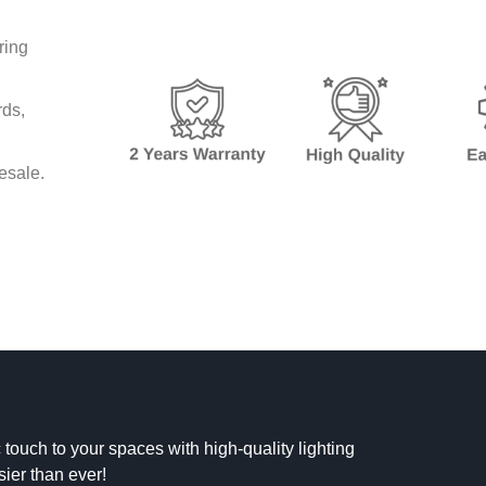
ring
rds,
lesale.
 touch to your spaces with high-quality lighting
sier than ever!