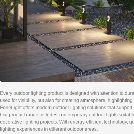
Every outdoor lighting product is designed with attention to dura
used for visibility, but also for creating atmosphere, highlighti
FoneLight offers modern outdoor lighting solutions that support 
Our product range includes contemporary outdoor lights suitable f
decorative lighting projects. With energy-efficient technology, 
lighting experiences in different outdoor areas.