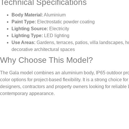
Technical Specifications
Body Material:
Aluminium
Paint Type:
Electrostatic powder coating
Lighting Source:
Electricity
Lighting Type:
LED lighting
Use Areas:
Gardens, terraces, patios, villa landscapes, h
decorative architectural spaces
Why Choose This Model?
The Gala model combines an aluminium body, IP65 outdoor prot
color options for project-based flexibility. It is a strong choice f
designers, contractors and property owners looking for reliable 
contemporary appearance.