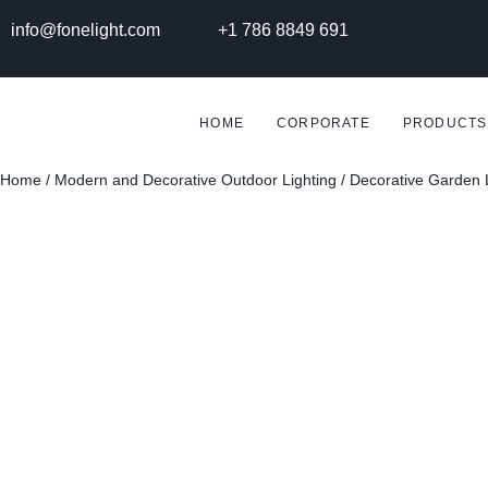
info@fonelight.com
+1 786 8849 691
HOME
CORPORATE
PRODUCTS
Home
/
Modern and Decorative Outdoor Lighting
/
Decorative Garden 