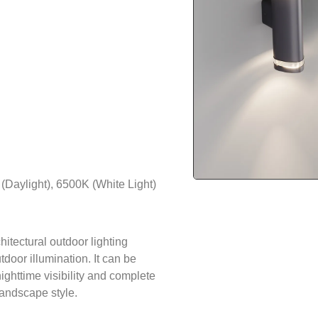
Daylight), 6500K (White Light)
hitectural outdoor lighting
tdoor illumination. It can be
ighttime visibility and complete
landscape style.