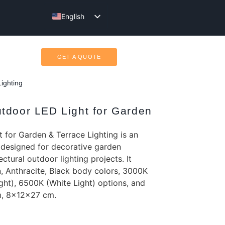
English
Türkçe
GET A QUOTE
ighting
tdoor LED Light for Garden
 for Garden & Terrace Lighting is an
 designed for decorative garden
ectural outdoor lighting projects. It
, Anthracite, Black body colors, 3000K
ght), 6500K (White Light) options, and
m, 8x12x27 cm.