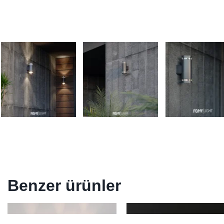
Benzer ürünler