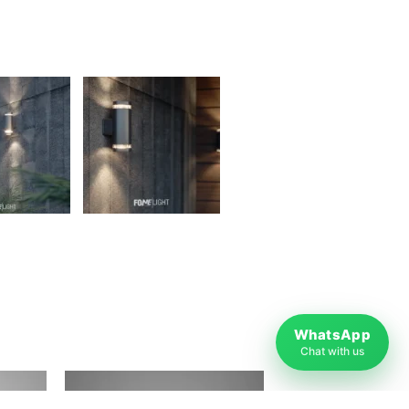
WhatsApp
Chat with us