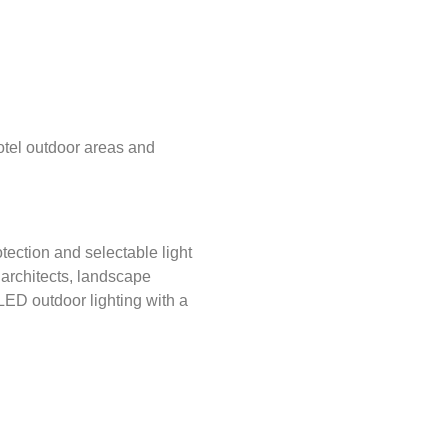
otel outdoor areas and
ection and selectable light
or architects, landscape
LED outdoor lighting with a