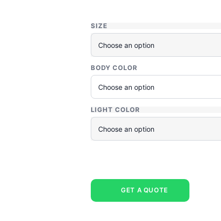
SIZE
BODY COLOR
LIGHT COLOR
GET A QUOTE