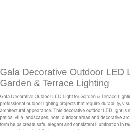
Gala Decorative Outdoor LED L
Garden & Terrace Lighting
Gala Decorative Outdoor LED Light for Garden & Terrace Lighti
professional outdoor lighting projects that require durability, vi
architectural appearance. This decorative outdoor LED light is s
patios, villa landscapes, hotel outdoor areas and decorative arc
form helps create safe, elegant and consistent illumination in resi