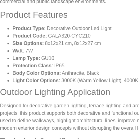
commercial and public landscape environments.
Product Features
Product Type:
Decorative Outdoor Led Light
Product Code:
GALA320-CYC210
Size Options:
8x12x21 cm, 8x12x27 cm
Watt:
7W
Lamp Type:
GU10
Protection Class:
IP65
Body Color Options:
Anthracite, Black
Light Color Options:
3000K (Warm Yellow Light), 4000K (
Outdoor Lighting Application
Designed for decorative garden lighting, terrace lighting and arc
projects, this product supports both decorative and functional ou
used to define walkways, highlight architectural lines, improve n
modern exterior design concepts without disrupting the overall 