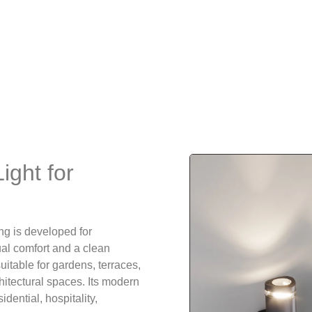
ight for
ng is developed for
sual comfort and a clean
uitable for gardens, terraces,
hitectural spaces. Its modern
dential, hospitality,