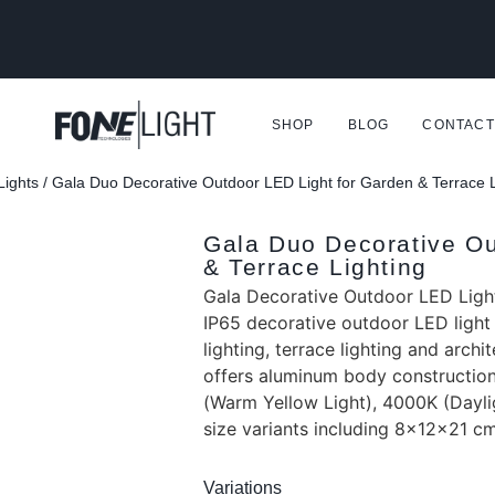
SHOP
BLOG
CONTACT
Lights
/ Gala Duo Decorative Outdoor LED Light for Garden & Terrace L
Gala Duo Decorative Ou
& Terrace Lighting
Gala Decorative Outdoor LED Light
IP65 decorative outdoor LED light
lighting, terrace lighting and archit
offers aluminum body construction
(Warm Yellow Light), 4000K (Dayli
size variants including 8x12x21 c
Variations