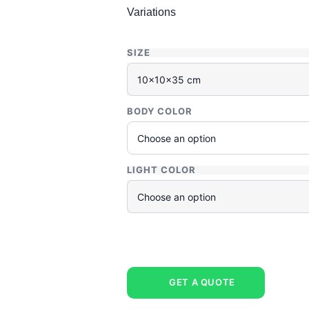
Variations
SIZE
BODY COLOR
LIGHT COLOR
GET A QUOTE