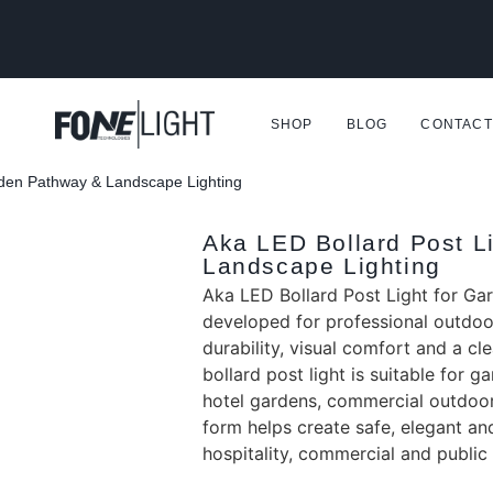
SHOP
BLOG
CONTACT
rden Pathway & Landscape Lighting
Aka LED Bollard Post L
Landscape Lighting
Aka LED Bollard Post Light for Ga
developed for professional outdoor
durability, visual comfort and a c
bollard post light is suitable for 
hotel gardens, commercial outdoor
form helps create safe, elegant and 
hospitality, commercial and publi