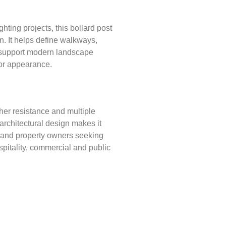
hting projects, this bollard post
on. It helps define walkways,
nd support modern landscape
or appearance.
er resistance and multiple
y architectural design makes it
s and property owners seeking
ospitality, commercial and public