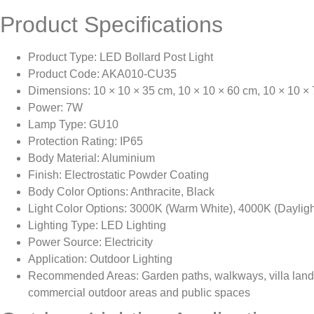
Product Specifications
Product Type: LED Bollard Post Light
Product Code: AKA010-CU35
Dimensions: 10 × 10 × 35 cm, 10 × 10 × 60 cm, 10 × 10 ×
Power: 7W
Lamp Type: GU10
Protection Rating: IP65
Body Material: Aluminium
Finish: Electrostatic Powder Coating
Body Color Options: Anthracite, Black
Light Color Options: 3000K (Warm White), 4000K (Dayligh
Lighting Type: LED Lighting
Power Source: Electricity
Application: Outdoor Lighting
Recommended Areas: Garden paths, walkways, villa land
commercial outdoor areas and public spaces