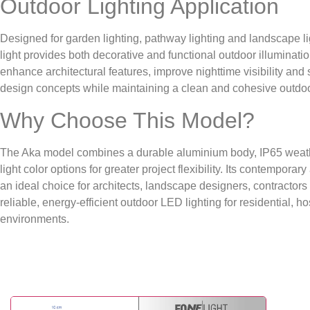
Outdoor Lighting Application
Designed for garden lighting, pathway lighting and landscape lig
light provides both decorative and functional outdoor illuminati
enhance architectural features, improve nighttime visibility a
design concepts while maintaining a clean and cohesive outdo
Why Choose This Model?
The Aka model combines a durable aluminium body, IP65 weath
light color options for greater project flexibility. Its contemporar
an ideal choice for architects, landscape designers, contractor
reliable, energy-efficient outdoor LED lighting for residential, h
environments.