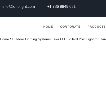
info@fonelight.com
+1 786 8849 691
HOME
CORPORATE
PRODUCTS
Home
/
Outdoor Lighting Systems
/ Aka LED Bollard Post Light for Ga