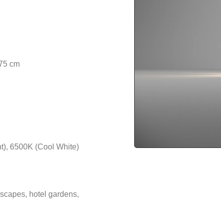
 75 cm
t), 6500K (Cool White)
scapes, hotel gardens,