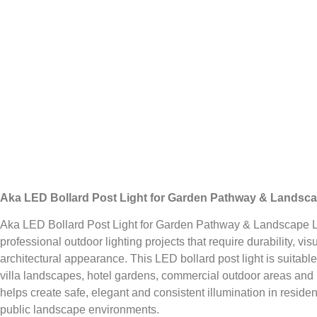
Aka LED Bollard Post Light for Garden Pathway & Landsca
Aka LED Bollard Post Light for Garden Pathway & Landscape Li
professional outdoor lighting projects that require durability, vi
architectural appearance. This LED bollard post light is suitabl
villa landscapes, hotel gardens, commercial outdoor areas and 
helps create safe, elegant and consistent illumination in residen
public landscape environments.