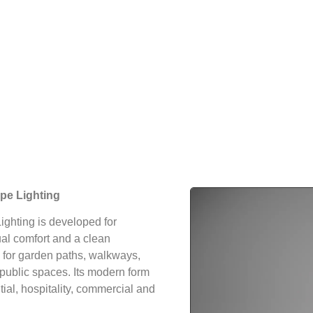
pe Lighting
ghting is developed for
sual comfort and a clean
e for garden paths, walkways,
public spaces. Its modern form
tial, hospitality, commercial and