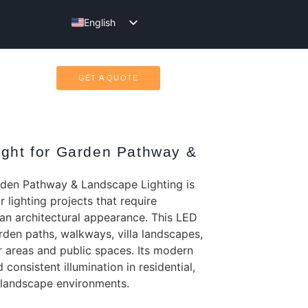
English
Türkçe
GET A QUOTE
ight for Garden Pathway &
rden Pathway & Landscape Lighting is
 lighting projects that require
lean architectural appearance. This LED
garden paths, walkways, villa landscapes,
 areas and public spaces. Its modern
consistent illumination in residential,
c landscape environments.