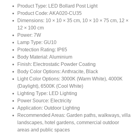
Product Type: LED Bollard Post Light
Product Code: AKA020-CU35
Dimensions: 10 × 10 × 35 cm, 10 × 10 × 75 cm, 12 ×
12 × 100 cm
Power: 7W
Lamp Type: GU10
Protection Rating: IP65
Body Material: Aluminium
Finish: Electrostatic Powder Coating
Body Color Options: Anthracite, Black
Light Color Options: 3000K (Warm White), 4000K
(Daylight), 6500K (Cool White)
Lighting Type: LED Lighting
Power Source: Electricity
Application: Outdoor Lighting
Recommended Areas: Garden paths, walkways, villa
landscapes, hotel gardens, commercial outdoor
areas and public spaces