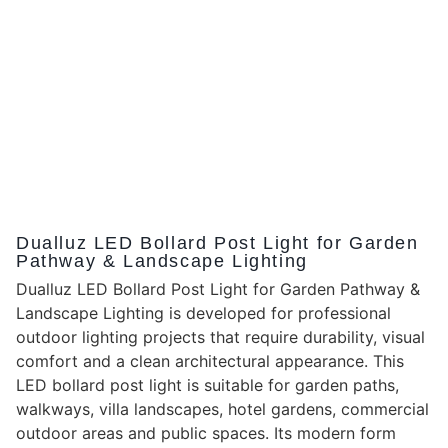
Dualluz LED Bollard Post Light for Garden
Pathway & Landscape Lighting
Dualluz LED Bollard Post Light for Garden Pathway &
Landscape Lighting is developed for professional
outdoor lighting projects that require durability, visual
comfort and a clean architectural appearance. This
LED bollard post light is suitable for garden paths,
walkways, villa landscapes, hotel gardens, commercial
outdoor areas and public spaces. Its modern form