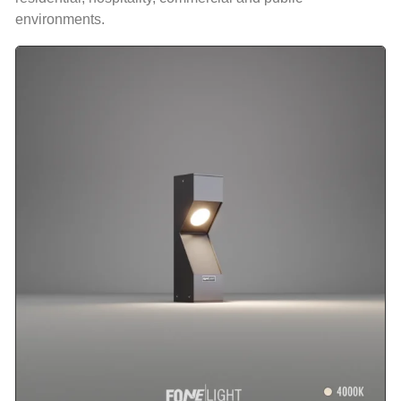
environments.