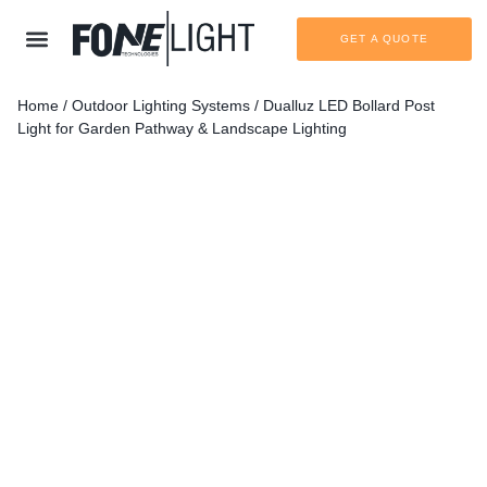
GET A QUOTE
Home
/
Outdoor Lighting Systems
/ Dualluz LED Bollard Post
Light for Garden Pathway & Landscape Lighting