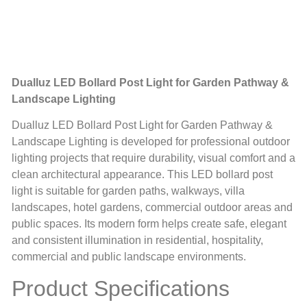
Dualluz LED Bollard Post Light for Garden Pathway &
Landscape Lighting
Dualluz LED Bollard Post Light for Garden Pathway &
Landscape Lighting is developed for professional outdoor
lighting projects that require durability, visual comfort and a
clean architectural appearance. This LED bollard post
light is suitable for garden paths, walkways, villa
landscapes, hotel gardens, commercial outdoor areas and
public spaces. Its modern form helps create safe, elegant
and consistent illumination in residential, hospitality,
commercial and public landscape environments.
Product Specifications