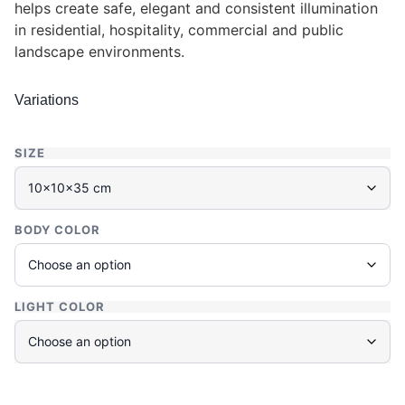
helps create safe, elegant and consistent illumination
in residential, hospitality, commercial and public
landscape environments.
Variations
SIZE
BODY COLOR
LIGHT COLOR