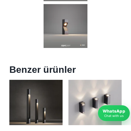
Benzer ürünler
WhatsApp
Chat with us