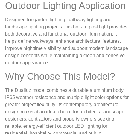
Outdoor Lighting Application
Designed for garden lighting, pathway lighting and
landscape lighting projects, this bollard post light provides
both decorative and functional outdoor illumination. It
helps define walkways, enhance architectural features,
improve nighttime visibility and support modern landscape
design concepts while maintaining a clean and cohesive
outdoor appearance.
Why Choose This Model?
The Dualluz model combines a durable aluminium body,
IP65 weather resistance and multiple light color options for
greater project flexibility. Its contemporary architectural
design makes it an ideal choice for architects, landscape
designers, contractors and property owners seeking
reliable, energy-efficient outdoor LED lighting for
residential, hospitality, commercial and public