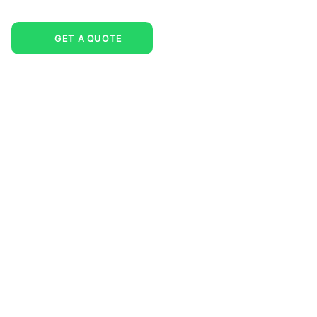
GET A QUOTE