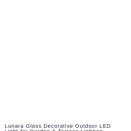
Lunara Glass Decorative Outdoor LED