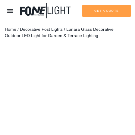
GET A QUOTE
Home
/
Decorative Post Lights
/ Lunara Glass Decorative
Outdoor LED Light for Garden & Terrace Lighting