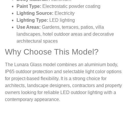
Paint Type:
Electrostatic powder coating
Lighting Source:
Electricity
Lighting Type:
LED lighting
Use Areas:
Gardens, terraces, patios, villa
landscapes, hotel outdoor areas and decorative
architectural spaces
Why Choose This Model?
The Lunara Glass model combines an aluminium body,
IP65 outdoor protection and selectable light color options
for project-based flexibility. It is a strong choice for
architects, landscape designers, contractors and property
owners looking for reliable LED outdoor lighting with a
contemporary appearance.