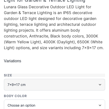
Light for Garden & Terrace Lighting
Lunara Glass Decorative Outdoor LED Light for
Garden & Terrace Lighting is an IP65 decorative
outdoor LED light designed for decorative garden
lighting, terrace lighting and architectural outdoor
lighting projects. It offers aluminum body
construction, Anthracite, Black body colors, 3000K
(Warm Yellow Light), 4000K (Daylight), 6500K (White
Light) options, and size variants including 7x9x17 cm.
Variations
SIZE
BODY COLOR