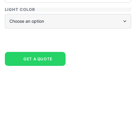
LIGHT COLOR
GET A QUOTE