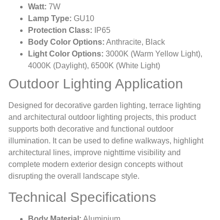
Watt:
7W
Lamp Type:
GU10
Protection Class:
IP65
Body Color Options:
Anthracite, Black
Light Color Options:
3000K (Warm Yellow Light),
4000K (Daylight), 6500K (White Light)
Outdoor Lighting Application
Designed for decorative garden lighting, terrace lighting
and architectural outdoor lighting projects, this product
supports both decorative and functional outdoor
illumination. It can be used to define walkways, highlight
architectural lines, improve nighttime visibility and
complete modern exterior design concepts without
disrupting the overall landscape style.
Technical Specifications
Body Material:
Aluminium