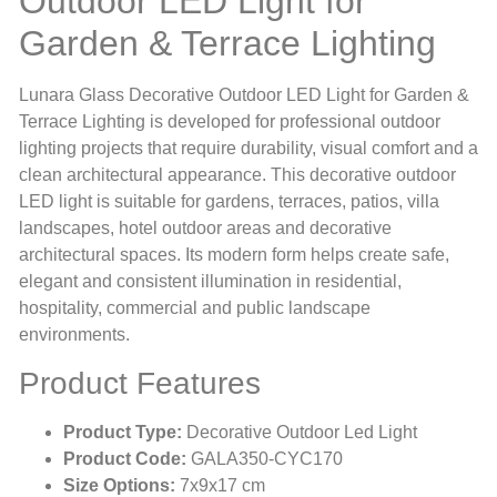
Outdoor LED Light for
Garden & Terrace Lighting
Lunara Glass Decorative Outdoor LED Light for Garden &
Terrace Lighting is developed for professional outdoor
lighting projects that require durability, visual comfort and a
clean architectural appearance. This decorative outdoor
LED light is suitable for gardens, terraces, patios, villa
landscapes, hotel outdoor areas and decorative
architectural spaces. Its modern form helps create safe,
elegant and consistent illumination in residential,
hospitality, commercial and public landscape
environments.
Product Features
Product Type:
Decorative Outdoor Led Light
Product Code:
GALA350-CYC170
Size Options:
7x9x17 cm