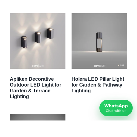
Apliken Decorative
Holera LED Pillar Light
Outdoor LED Light for
for Garden & Pathway
Garden & Terrace
Lighting
Lighting
WhatsApp
Chat with us