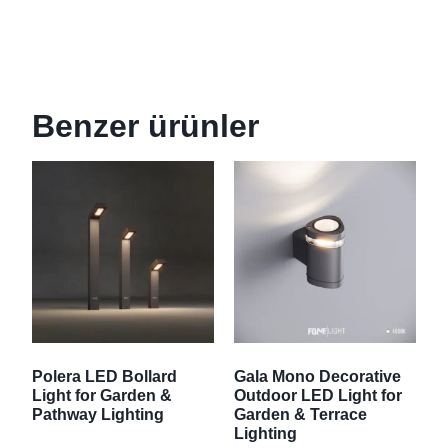
Benzer ürünler
Polera LED Bollard
Gala Mono Decorative
Light for Garden &
Outdoor LED Light for
Pathway Lighting
Garden & Terrace
Lighting