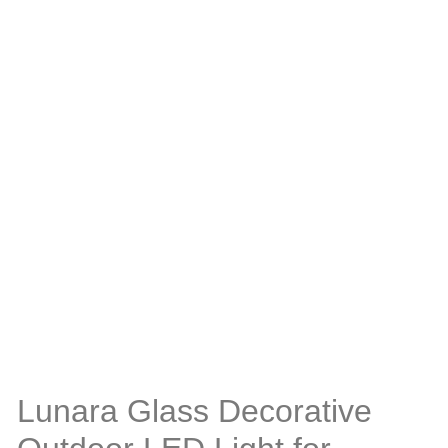
Lunara Glass Decorative