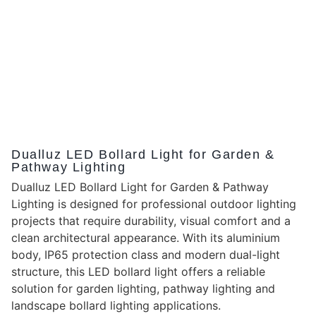
Dualluz LED Bollard Light for Garden &
Pathway Lighting
Dualluz LED Bollard Light for Garden & Pathway
Lighting is designed for professional outdoor lighting
projects that require durability, visual comfort and a
clean architectural appearance. With its aluminium
body, IP65 protection class and modern dual-light
structure, this LED bollard light offers a reliable
solution for garden lighting, pathway lighting and
landscape bollard lighting applications.