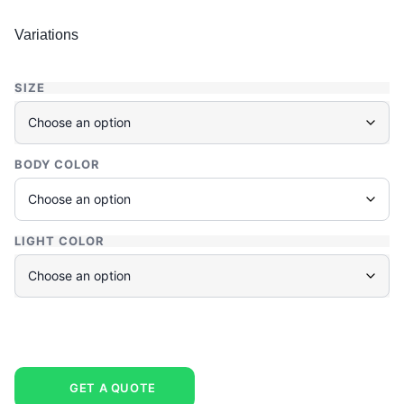
Variations
SIZE
BODY COLOR
LIGHT COLOR
GET A QUOTE