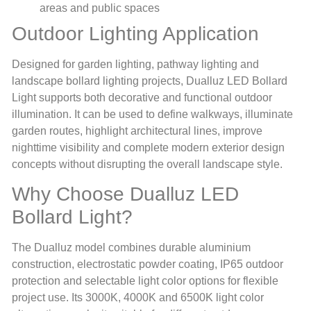
areas and public spaces
Outdoor Lighting Application
Designed for garden lighting, pathway lighting and
landscape bollard lighting projects, Dualluz LED Bollard
Light supports both decorative and functional outdoor
illumination. It can be used to define walkways, illuminate
garden routes, highlight architectural lines, improve
nighttime visibility and complete modern exterior design
concepts without disrupting the overall landscape style.
Why Choose Dualluz LED
Bollard Light?
The Dualluz model combines durable aluminium
construction, electrostatic powder coating, IP65 outdoor
protection and selectable light color options for flexible
project use. Its 3000K, 4000K and 6500K light color