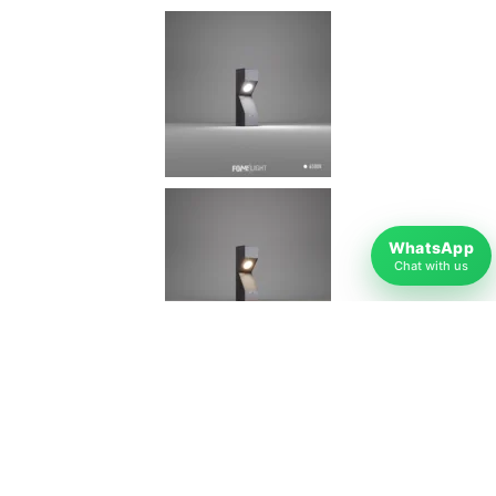
WhatsApp
Chat with us