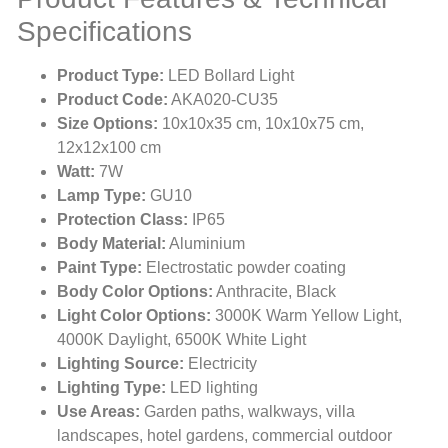
Specifications
Product Type:
LED Bollard Light
Product Code:
AKA020-CU35
Size Options:
10x10x35 cm, 10x10x75 cm,
12x12x100 cm
Watt:
7W
Lamp Type:
GU10
Protection Class:
IP65
Body Material:
Aluminium
Paint Type:
Electrostatic powder coating
Body Color Options:
Anthracite, Black
Light Color Options:
3000K Warm Yellow Light,
4000K Daylight, 6500K White Light
Lighting Source:
Electricity
Lighting Type:
LED lighting
Use Areas:
Garden paths, walkways, villa
landscapes, hotel gardens, commercial outdoor