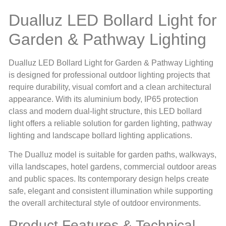
Dualluz LED Bollard Light for
Garden & Pathway Lighting
Dualluz LED Bollard Light for Garden & Pathway Lighting
is designed for professional outdoor lighting projects that
require durability, visual comfort and a clean architectural
appearance. With its aluminium body, IP65 protection
class and modern dual-light structure, this LED bollard
light offers a reliable solution for garden lighting, pathway
lighting and landscape bollard lighting applications.
The Dualluz model is suitable for garden paths, walkways,
villa landscapes, hotel gardens, commercial outdoor areas
and public spaces. Its contemporary design helps create
safe, elegant and consistent illumination while supporting
the overall architectural style of outdoor environments.
Product Features & Technical