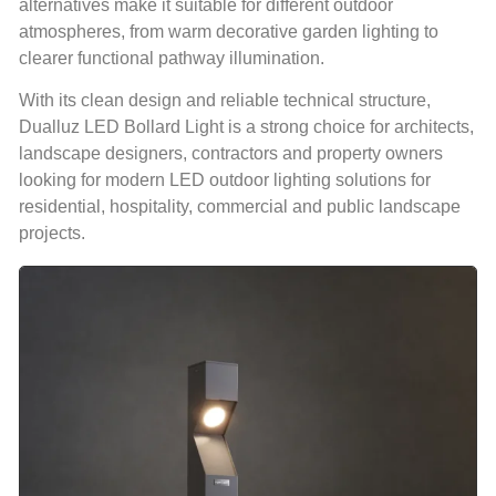
alternatives make it suitable for different outdoor
atmospheres, from warm decorative garden lighting to
clearer functional pathway illumination.
With its clean design and reliable technical structure,
Dualluz LED Bollard Light is a strong choice for architects,
landscape designers, contractors and property owners
looking for modern LED outdoor lighting solutions for
residential, hospitality, commercial and public landscape
projects.