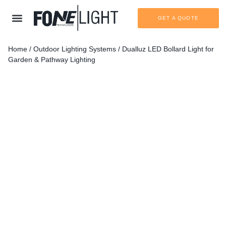
GET A QUOTE
Home
/
Outdoor Lighting Systems
/ Dualluz LED Bollard Light for
Garden & Pathway Lighting