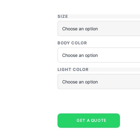
SIZE
BODY COLOR
LIGHT COLOR
GET A QUOTE