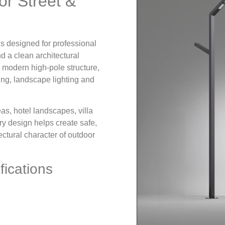
or Street &
is designed for professional
nd a clean architectural
 modern high-pole structure,
hting, landscape lighting and
eas, hotel landscapes, villa
y design helps create safe,
ectural character of outdoor
fications