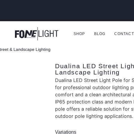
SHOP
BLOG
CONTACT
Street & Landscape Lighting
Dualina LED Street Ligh
Landscape Lighting
Dualina LED Street Light Pole for 
for professional outdoor lighting pr
comfort and a clean architectural 
IP65 protection class and modern h
pole offers a reliable solution for 
outdoor pole lighting applications.
Variations