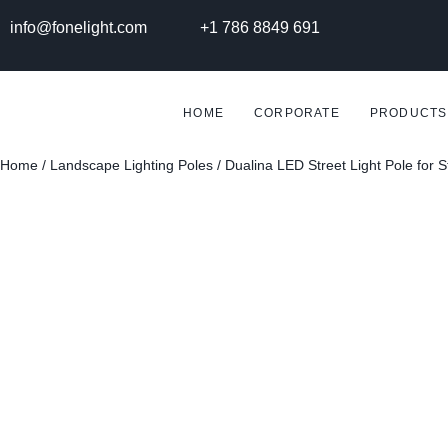
info@fonelight.com
+1 786 8849 691
HOME
CORPORATE
PRODUCTS
Home
/
Landscape Lighting Poles
/ Dualina LED Street Light Pole for 