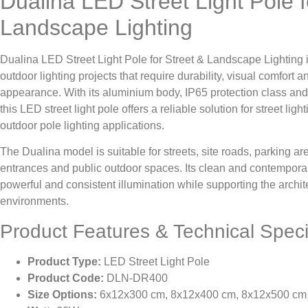
Dualina LED Street Light Pole f
Landscape Lighting
Dualina LED Street Light Pole for Street & Landscape Lighting 
outdoor lighting projects that require durability, visual comfort a
appearance. With its aluminium body, IP65 protection class and
this LED street light pole offers a reliable solution for street lig
outdoor pole lighting applications.
The Dualina model is suitable for streets, site roads, parking ar
entrances and public outdoor spaces. Its clean and contemporar
powerful and consistent illumination while supporting the archit
environments.
Product Features & Technical Speci
Product Type:
LED Street Light Pole
Product Code:
DLN-DR400
Size Options:
6x12x300 cm, 8x12x400 cm, 8x12x500 cm