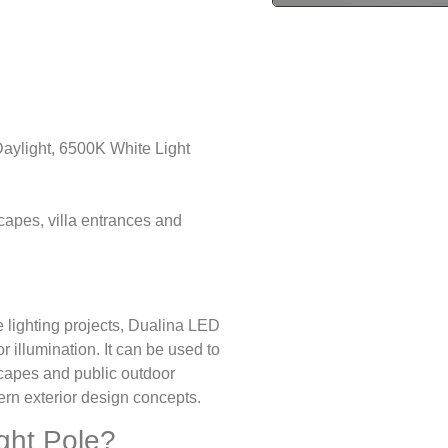
ylight, 6500K White Light
scapes, villa entrances and
e lighting projects, Dualina LED
 illumination. It can be used to
dscapes and public outdoor
ern exterior design concepts.
ght Pole?