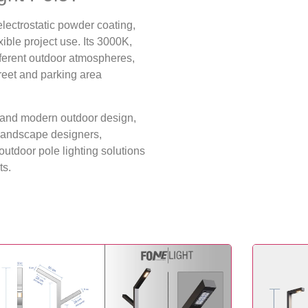
ectrostatic powder coating,
xible project use. Its 3000K,
fferent outdoor atmospheres,
treet and parking area
re and modern outdoor design,
, landscape designers,
utdoor pole lighting solutions
ts.