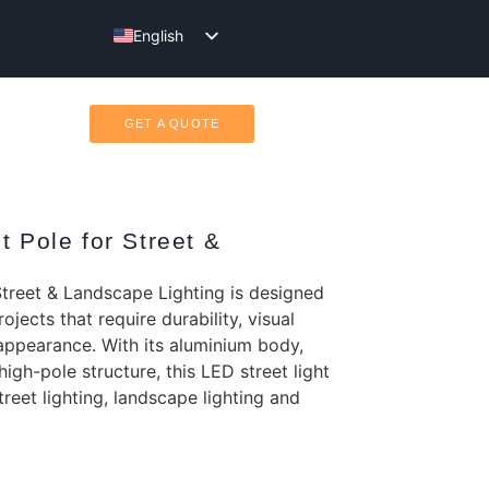
English
Türkçe
GET A QUOTE
t Pole for Street &
Street & Landscape Lighting is designed
ojects that require durability, visual
appearance. With its aluminium body,
igh-pole structure, this LED street light
street lighting, landscape lighting and