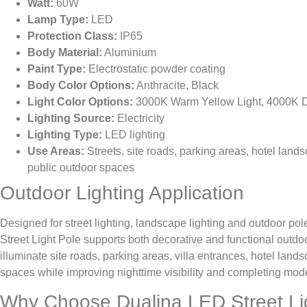
Watt:
60W
Lamp Type:
LED
Protection Class:
IP65
Body Material:
Aluminium
Paint Type:
Electrostatic powder coating
Body Color Options:
Anthracite, Black
Light Color Options:
3000K Warm Yellow Light, 4000K Da
Lighting Source:
Electricity
Lighting Type:
LED lighting
Use Areas:
Streets, site roads, parking areas, hotel land
public outdoor spaces
Outdoor Lighting Application
Designed for street lighting, landscape lighting and outdoor pol
Street Light Pole supports both decorative and functional outdoor
illuminate site roads, parking areas, villa entrances, hotel lan
spaces while improving nighttime visibility and completing mod
Why Choose Dualina LED Street Li