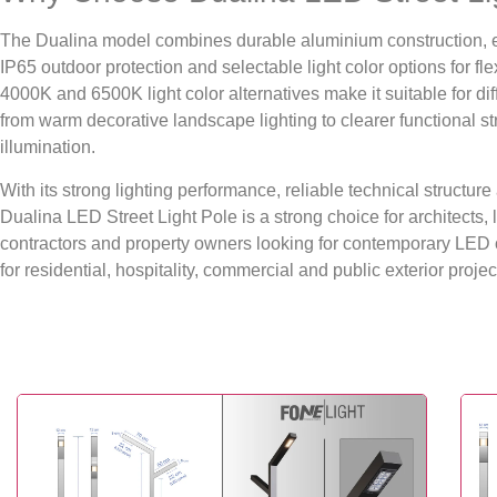
The Dualina model combines durable aluminium construction, el
IP65 outdoor protection and selectable light color options for fle
4000K and 6500K light color alternatives make it suitable for di
from warm decorative landscape lighting to clearer functional s
illumination.
With its strong lighting performance, reliable technical structu
Dualina LED Street Light Pole is a strong choice for architects
contractors and property owners looking for contemporary LED o
for residential, hospitality, commercial and public exterior projec