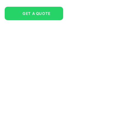
GET A QUOTE