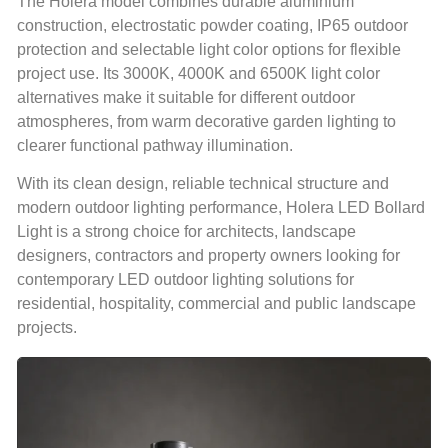
The Holera model combines durable aluminium
construction, electrostatic powder coating, IP65 outdoor
protection and selectable light color options for flexible
project use. Its 3000K, 4000K and 6500K light color
alternatives make it suitable for different outdoor
atmospheres, from warm decorative garden lighting to
clearer functional pathway illumination.
With its clean design, reliable technical structure and
modern outdoor lighting performance, Holera LED Bollard
Light is a strong choice for architects, landscape
designers, contractors and property owners looking for
contemporary LED outdoor lighting solutions for
residential, hospitality, commercial and public landscape
projects.