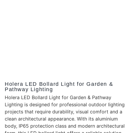
Holera LED Bollard Light for Garden &
Pathway Lighting
Holera LED Bollard Light for Garden & Pathway
Lighting is designed for professional outdoor lighting
projects that require durability, visual comfort and a
clean architectural appearance. With its aluminium
body, IP65 protection class and modern architectural