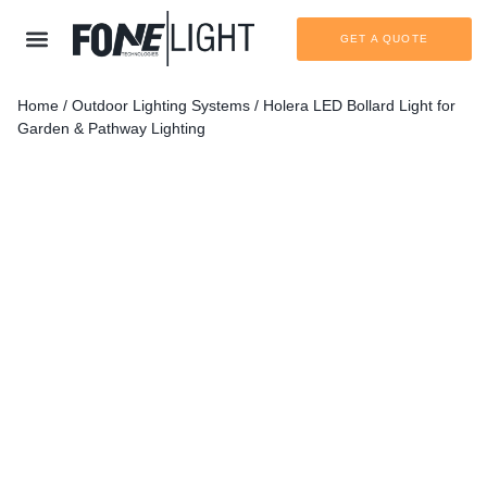
GET A QUOTE
Home
/
Outdoor Lighting Systems
/ Holera LED Bollard Light for
Garden & Pathway Lighting