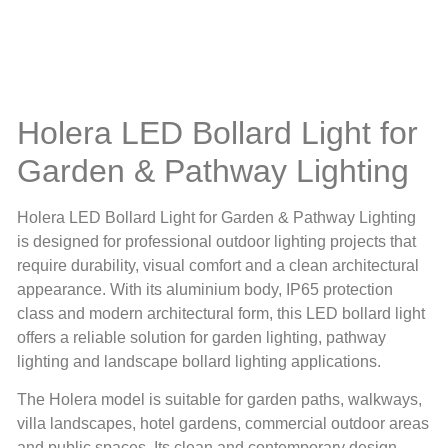
Holera LED Bollard Light for
Garden & Pathway Lighting
Holera LED Bollard Light for Garden & Pathway Lighting
is designed for professional outdoor lighting projects that
require durability, visual comfort and a clean architectural
appearance. With its aluminium body, IP65 protection
class and modern architectural form, this LED bollard light
offers a reliable solution for garden lighting, pathway
lighting and landscape bollard lighting applications.
The Holera model is suitable for garden paths, walkways,
villa landscapes, hotel gardens, commercial outdoor areas
and public spaces. Its clean and contemporary design