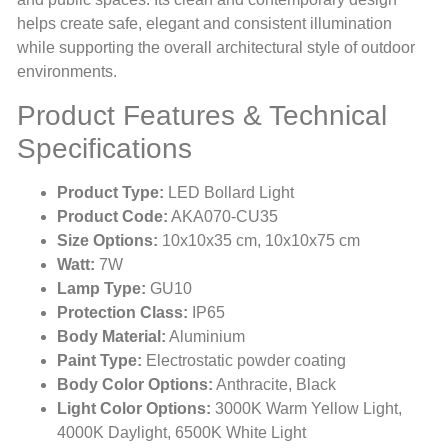
helps create safe, elegant and consistent illumination
while supporting the overall architectural style of outdoor
environments.
Product Features & Technical
Specifications
Product Type:
LED Bollard Light
Product Code:
AKA070-CU35
Size Options:
10x10x35 cm, 10x10x75 cm
Watt:
7W
Lamp Type:
GU10
Protection Class:
IP65
Body Material:
Aluminium
Paint Type:
Electrostatic powder coating
Body Color Options:
Anthracite, Black
Light Color Options:
3000K Warm Yellow Light,
4000K Daylight, 6500K White Light