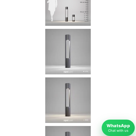
WhatsApp
Chat with us