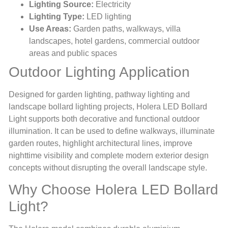
Lighting Source:
Electricity
Lighting Type:
LED lighting
Use Areas:
Garden paths, walkways, villa
landscapes, hotel gardens, commercial outdoor
areas and public spaces
Outdoor Lighting Application
Designed for garden lighting, pathway lighting and
landscape bollard lighting projects, Holera LED Bollard
Light supports both decorative and functional outdoor
illumination. It can be used to define walkways, illuminate
garden routes, highlight architectural lines, improve
nighttime visibility and complete modern exterior design
concepts without disrupting the overall landscape style.
Why Choose Holera LED Bollard
Light?