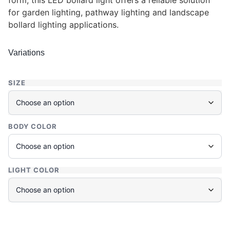
form, this LED bollard light offers a reliable solution
for garden lighting, pathway lighting and landscape
bollard lighting applications.
Variations
SIZE
BODY COLOR
LIGHT COLOR