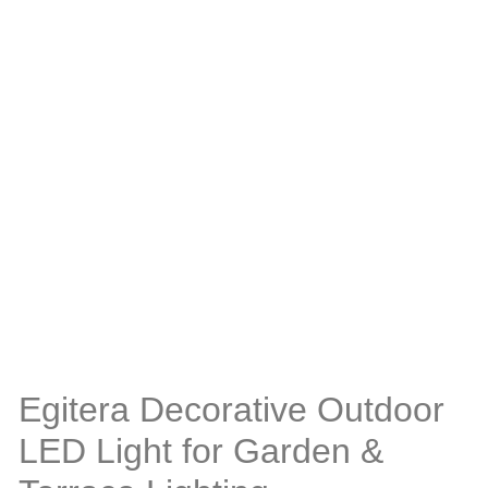
Egitera Decorative Outdoor
LED Light for Garden &