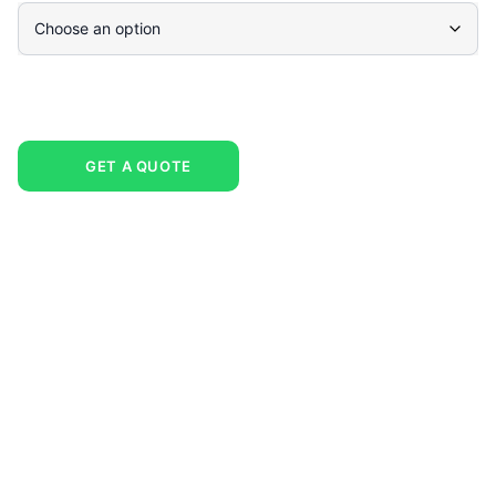
GET A QUOTE