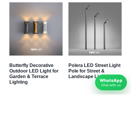
Butterfly Decorative
Polera LED Street Light
Outdoor LED Light for
Pole for Street &
Garden & Terrace
Landscape Lighting
WhatsApp
Lighting
Chat with us