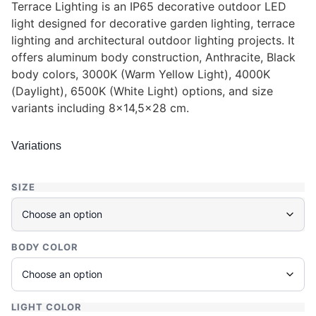
Terrace Lighting is an IP65 decorative outdoor LED
light designed for decorative garden lighting, terrace
lighting and architectural outdoor lighting projects. It
offers aluminum body construction, Anthracite, Black
body colors, 3000K (Warm Yellow Light), 4000K
(Daylight), 6500K (White Light) options, and size
variants including 8×14,5×28 cm.
Variations
SIZE
BODY COLOR
LIGHT COLOR