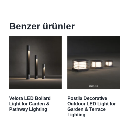
Benzer ürünler
Velora LED Bollard
Postila Decorative
Light for Garden &
Outdoor LED Light for
Pathway Lighting
Garden & Terrace
Lighting