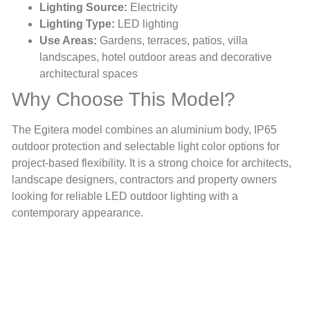
Lighting Source:
Electricity
Lighting Type:
LED lighting
Use Areas:
Gardens, terraces, patios, villa
landscapes, hotel outdoor areas and decorative
architectural spaces
Why Choose This Model?
The Egitera model combines an aluminium body, IP65
outdoor protection and selectable light color options for
project-based flexibility. It is a strong choice for architects,
landscape designers, contractors and property owners
looking for reliable LED outdoor lighting with a
contemporary appearance.