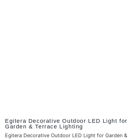
Egitera Decorative Outdoor LED Light for
Garden & Terrace Lighting
Egitera Decorative Outdoor LED Light for Garden &