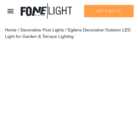
GET A QUOTE
Home
/
Decorative Post Lights
/ Egitera Decorative Outdoor LED
Light for Garden & Terrace Lighting