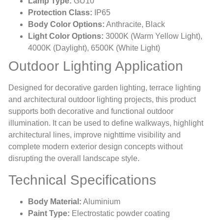
Lamp Type:
GU10
Protection Class:
IP65
Body Color Options:
Anthracite, Black
Light Color Options:
3000K (Warm Yellow Light),
4000K (Daylight), 6500K (White Light)
Outdoor Lighting Application
Designed for decorative garden lighting, terrace lighting
and architectural outdoor lighting projects, this product
supports both decorative and functional outdoor
illumination. It can be used to define walkways, highlight
architectural lines, improve nighttime visibility and
complete modern exterior design concepts without
disrupting the overall landscape style.
Technical Specifications
Body Material:
Aluminium
Paint Type:
Electrostatic powder coating