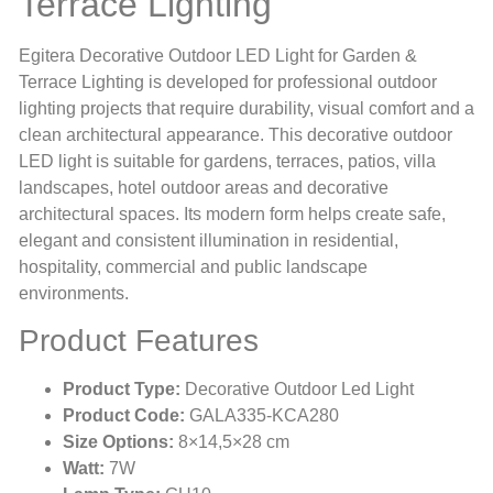
Terrace Lighting
Egitera Decorative Outdoor LED Light for Garden &
Terrace Lighting is developed for professional outdoor
lighting projects that require durability, visual comfort and a
clean architectural appearance. This decorative outdoor
LED light is suitable for gardens, terraces, patios, villa
landscapes, hotel outdoor areas and decorative
architectural spaces. Its modern form helps create safe,
elegant and consistent illumination in residential,
hospitality, commercial and public landscape
environments.
Product Features
Product Type:
Decorative Outdoor Led Light
Product Code:
GALA335-KCA280
Size Options:
8×14,5×28 cm
Watt:
7W