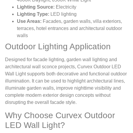
Lighting Source:
Electricity
Lighting Type:
LED lighting
Use Areas:
Facades, garden walls, villa exteriors,
terraces, hotel entrances and architectural outdoor
walls
Outdoor Lighting Application
Designed for facade lighting, garden wall lighting and
architectural wall sconce projects, Curvex Outdoor LED
Wall Light supports both decorative and functional outdoor
illumination. It can be used to highlight architectural lines,
illuminate garden walls, improve nighttime visibility and
complete modern exterior design concepts without
disrupting the overall facade style.
Why Choose Curvex Outdoor
LED Wall Light?