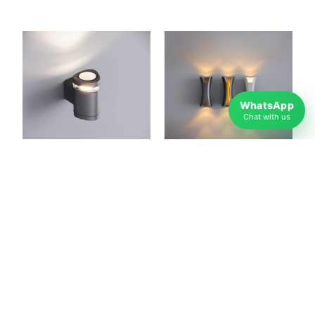
WhatsApp
Chat with us
Gala Mono Decorative
Butterfly Decorative
Outdoor LED Light for
Outdoor LED Light for
Garden & Terrace
Garden & Terrace
Lighting
Lighting