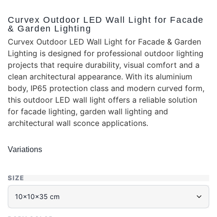
Curvex Outdoor LED Wall Light for Facade
& Garden Lighting
Curvex Outdoor LED Wall Light for Facade & Garden
Lighting is designed for professional outdoor lighting
projects that require durability, visual comfort and a
clean architectural appearance. With its aluminium
body, IP65 protection class and modern curved form,
this outdoor LED wall light offers a reliable solution
for facade lighting, garden wall lighting and
architectural wall sconce applications.
Variations
SIZE