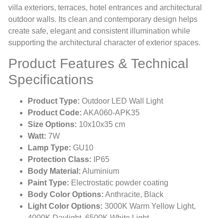
villa exteriors, terraces, hotel entrances and architectural
outdoor walls. Its clean and contemporary design helps
create safe, elegant and consistent illumination while
supporting the architectural character of exterior spaces.
Product Features & Technical
Specifications
Product Type:
Outdoor LED Wall Light
Product Code:
AKA060-APK35
Size Options:
10x10x35 cm
Watt:
7W
Lamp Type:
GU10
Protection Class:
IP65
Body Material:
Aluminium
Paint Type:
Electrostatic powder coating
Body Color Options:
Anthracite, Black
Light Color Options:
3000K Warm Yellow Light,
4000K Daylight, 6500K White Light