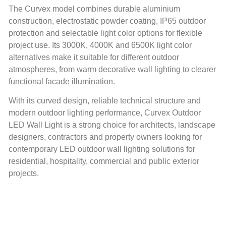
The Curvex model combines durable aluminium
construction, electrostatic powder coating, IP65 outdoor
protection and selectable light color options for flexible
project use. Its 3000K, 4000K and 6500K light color
alternatives make it suitable for different outdoor
atmospheres, from warm decorative wall lighting to clearer
functional facade illumination.
With its curved design, reliable technical structure and
modern outdoor lighting performance, Curvex Outdoor
LED Wall Light is a strong choice for architects, landscape
designers, contractors and property owners looking for
contemporary LED outdoor wall lighting solutions for
residential, hospitality, commercial and public exterior
projects.