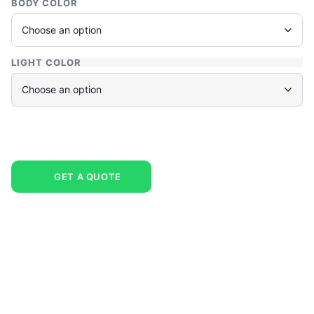
BODY COLOR
LIGHT COLOR
GET A QUOTE