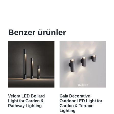
Benzer ürünler
Velora LED Bollard
Gala Decorative
Light for Garden &
Outdoor LED Light for
Pathway Lighting
Garden & Terrace
Lighting