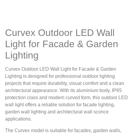
Curvex Outdoor LED Wall
Light for Facade & Garden
Lighting
Curvex Outdoor LED Wall Light for Facade & Garden
Lighting is designed for professional outdoor lighting
projects that require durability, visual comfort and a clean
architectural appearance. With its aluminium body, IP65
protection class and modern curved form, this outdoor LED
wall light offers a reliable solution for facade lighting,
garden wall lighting and architectural wall sconce
applications.
The Curvex model is suitable for facades, garden walls,