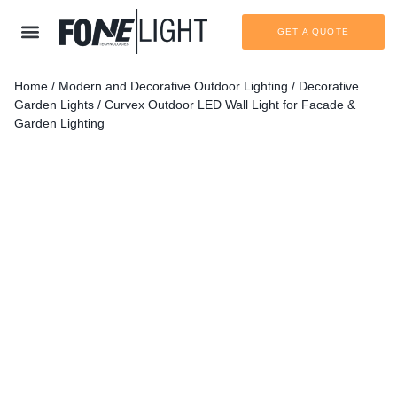
GET A QUOTE
Home
/
Modern and Decorative Outdoor Lighting
/
Decorative
Garden Lights
/ Curvex Outdoor LED Wall Light for Facade &
Garden Lighting