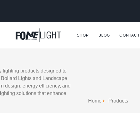
SHOP
BLOG
CONTACT
y lighting products designed to
e Bollard Lights and Landscape
rn design, energy efficiency, and
 lighting solutions that enhance
Home
Products