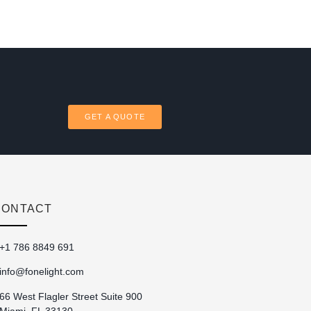
GET A QUOTE
CONTACT
+1 786 8849 691
info@fonelight.com
66 West Flagler Street Suite 900
Miami, FL 33130