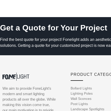
Get a Quote for Your Project
Find the best quote for your project! Fonelight adds an aesthetic
solutions. Getting a quote for your customized project is now ea
PRODUCT CATEG
We aim to provide FoneLight’s
Bollard Lights
Lighting Poles
modern and smart lighting
Wall Sconces
products all over the globe. While
Post Lights
making this vision come true,
Landscape Spotlights
our main motivation is to privide