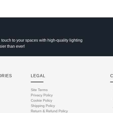
 touch to your spaces with high-quality lighting
sier than ever!
ORIES
LEGAL
Site Terms
Privacy Policy
Cookie Policy
Shipping Policy
Return & Refund Policy