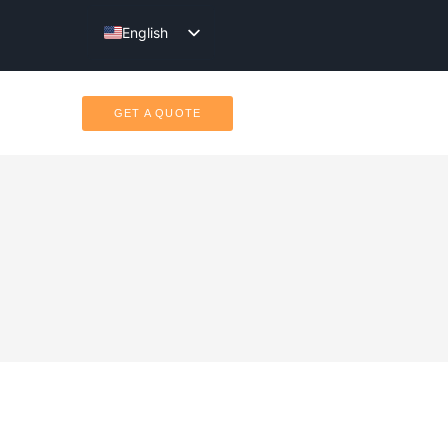
English
Türkçe
GET A QUOTE