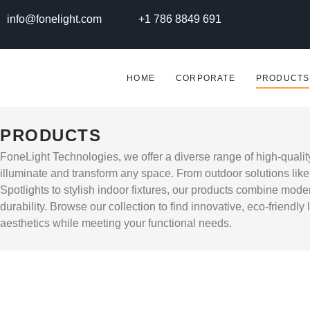
info@fonelight.com
+1 786 8849 691
HOME
CORPORATE
PRODUCTS
PRODUCTS
FoneLight Technologies, we offer a diverse range of high-qualit
illuminate and transform any space. From outdoor solutions lik
Spotlights to stylish indoor fixtures, our products combine mode
durability. Browse our collection to find innovative, eco-friendly
aesthetics while meeting your functional needs.