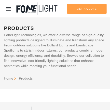
GET A QUOTE
PRODUCTS
FoneLight Technologies, we offer a diverse range of high-quality
lighting products designed to illuminate and transform any space.
From outdoor solutions like Bollard Lights and Landscape
Spotlights to stylish indoor fixtures, our products combine modern
design, energy efficiency, and durability. Browse our collection to
find innovative, eco-friendly lighting solutions that enhance
aesthetics while meeting your functional needs.
Home
Products