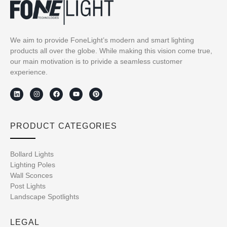
We aim to provide FoneLight’s modern and smart lighting
products all over the globe. While making this vision come true,
our main motivation is to privide a seamless customer
experience.
PRODUCT CATEGORIES
Bollard Lights
Lighting Poles
Wall Sconces
Post Lights
Landscape Spotlights
LEGAL