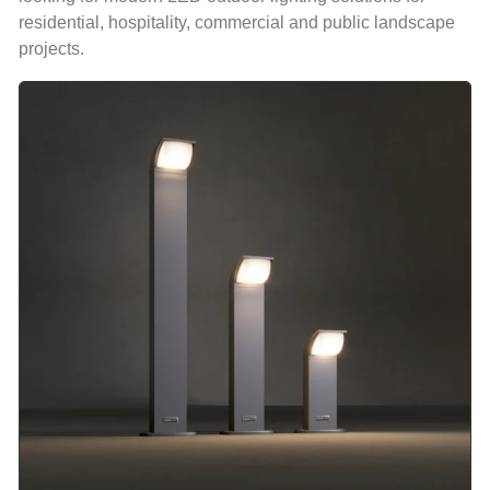
residential, hospitality, commercial and public landscape
projects.