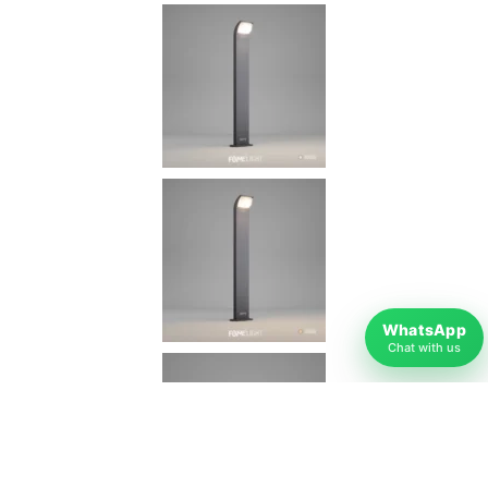
WhatsApp
Chat with us