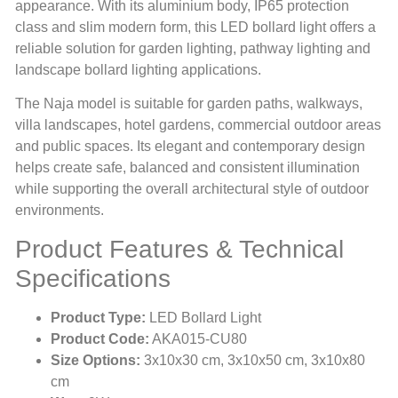
appearance. With its aluminium body, IP65 protection
class and slim modern form, this LED bollard light offers a
reliable solution for garden lighting, pathway lighting and
landscape bollard lighting applications.
The Naja model is suitable for garden paths, walkways,
villa landscapes, hotel gardens, commercial outdoor areas
and public spaces. Its elegant and contemporary design
helps create safe, balanced and consistent illumination
while supporting the overall architectural style of outdoor
environments.
Product Features & Technical
Specifications
Product Type:
LED Bollard Light
Product Code:
AKA015-CU80
Size Options:
3x10x30 cm, 3x10x50 cm, 3x10x80
cm