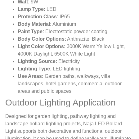
Watt:
9W
Lamp Type:
LED
Protection Class:
IP65
Body Material:
Aluminium
Paint Type:
Electrostatic powder coating
Body Color Options:
Anthracite, Black
Light Color Options:
3000K Warm Yellow Light,
4000K Daylight, 6500K White Light
Lighting Source:
Electricity
Lighting Type:
LED lighting
Use Areas:
Garden paths, walkways, villa
landscapes, hotel gardens, commercial outdoor
areas and public spaces
Outdoor Lighting Application
Designed for garden lighting, pathway lighting and
landscape bollard lighting projects, Naja LED Bollard
Light supports both decorative and functional outdoor
illumination. It can be used to define walkways, illuminate