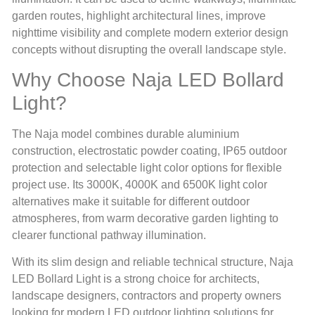
garden routes, highlight architectural lines, improve
nighttime visibility and complete modern exterior design
concepts without disrupting the overall landscape style.
Why Choose Naja LED Bollard
Light?
The Naja model combines durable aluminium
construction, electrostatic powder coating, IP65 outdoor
protection and selectable light color options for flexible
project use. Its 3000K, 4000K and 6500K light color
alternatives make it suitable for different outdoor
atmospheres, from warm decorative garden lighting to
clearer functional pathway illumination.
With its slim design and reliable technical structure, Naja
LED Bollard Light is a strong choice for architects,
landscape designers, contractors and property owners
looking for modern LED outdoor lighting solutions for