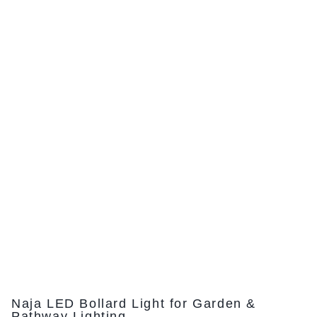
Naja LED Bollard Light for Garden &
Pathway Lighting