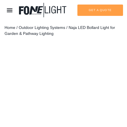
GET A QUOTE
Home
/
Outdoor Lighting Systems
/ Naja LED Bollard Light for
Garden & Pathway Lighting