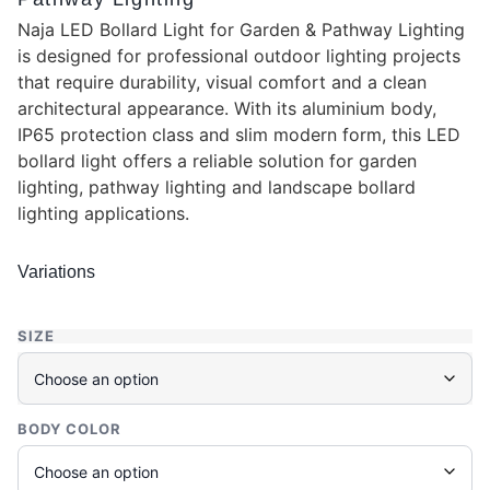
Naja LED Bollard Light for Garden & Pathway Lighting
is designed for professional outdoor lighting projects
that require durability, visual comfort and a clean
architectural appearance. With its aluminium body,
IP65 protection class and slim modern form, this LED
bollard light offers a reliable solution for garden
lighting, pathway lighting and landscape bollard
lighting applications.
Variations
SIZE
BODY COLOR