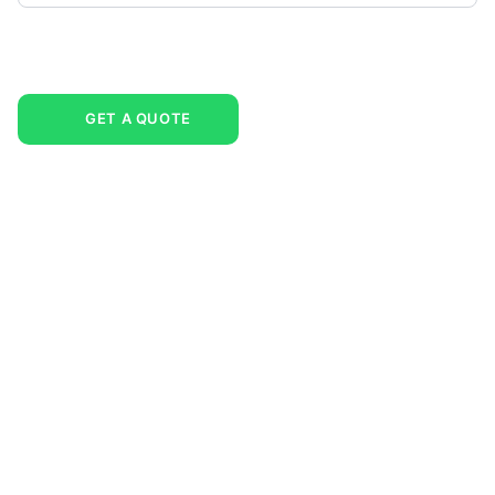
GET A QUOTE