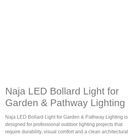
Naja LED Bollard Light for
Garden & Pathway Lighting
Naja LED Bollard Light for Garden & Pathway Lighting is
designed for professional outdoor lighting projects that
require durability, visual comfort and a clean architectural