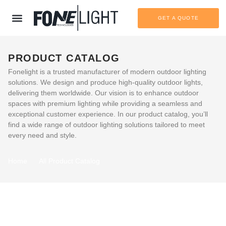
GET A QUOTE
PRODUCT CATALOG
Fonelight is a trusted manufacturer of modern outdoor lighting
solutions. We design and produce high-quality outdoor lights,
delivering them worldwide. Our vision is to enhance outdoor
spaces with premium lighting while providing a seamless and
exceptional customer experience. In our product catalog, you’ll
find a wide range of outdoor lighting solutions tailored to meet
every need and style.
Home
All Product Catalog