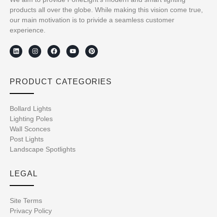
products all over the globe. While making this vision come true,
our main motivation is to privide a seamless customer
experience.
PRODUCT CATEGORIES
Bollard Lights
Lighting Poles
Wall Sconces
Post Lights
Landscape Spotlights
LEGAL
Site Terms
Privacy Policy