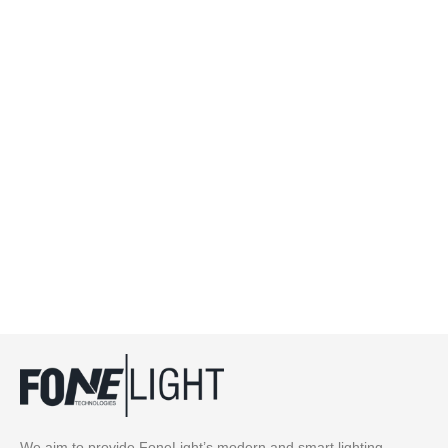
We aim to provide FoneLight’s modern and smart lighting